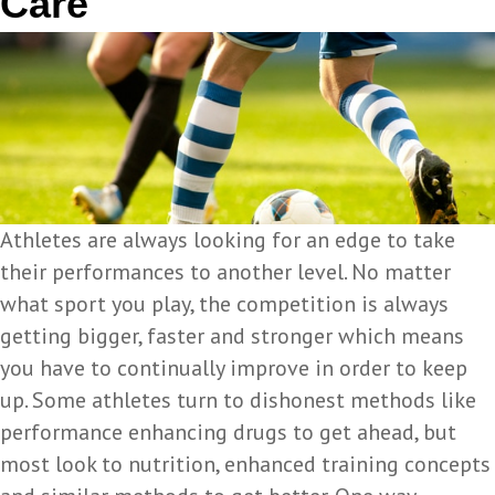
Care
Athletes are always looking for an edge to take
their performances to another level. No matter
what sport you play, the competition is always
getting bigger, faster and stronger which means
you have to continually improve in order to keep
up. Some athletes turn to dishonest methods like
performance enhancing drugs to get ahead, but
most look to nutrition, enhanced training concepts