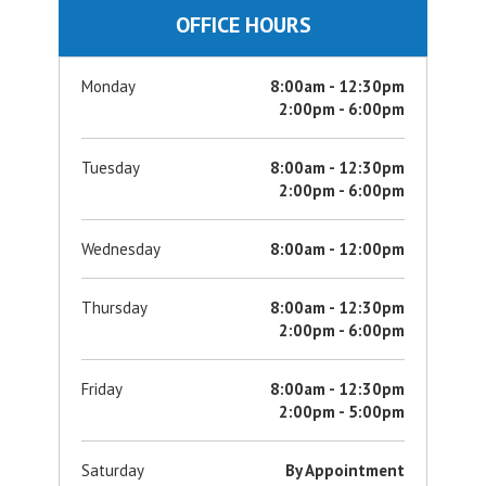
OFFICE HOURS
Monday
8:00am - 12:30pm
2:00pm - 6:00pm
Tuesday
8:00am - 12:30pm
2:00pm - 6:00pm
Wednesday
8:00am - 12:00pm
Thursday
8:00am - 12:30pm
2:00pm - 6:00pm
Friday
8:00am - 12:30pm
2:00pm - 5:00pm
Saturday
By Appointment