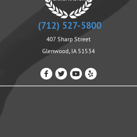
(712) 527-5800
407 Sharp Street
Glenwood, IA 51534