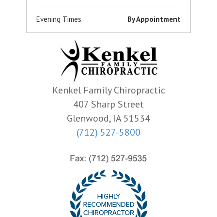
Evening Times
By Appointment
Kenkel Family Chiropractic
407 Sharp Street
Glenwood, IA 51534
(712) 527-5800