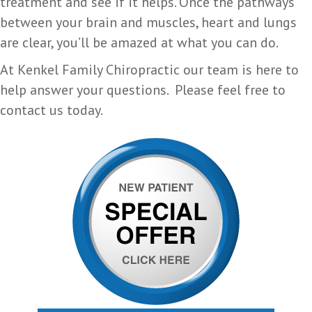
treatment and see if it helps. Once the pathways
between your brain and muscles, heart and lungs
are clear, you’ll be amazed at what you can do.
At Kenkel Family Chiropractic our team is here to
help answer your questions. Please feel free to
contact us today.