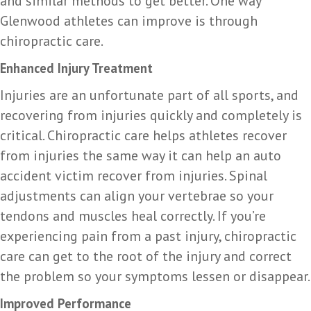
and similar methods to get better. One way
Glenwood athletes can improve is through
chiropractic care.
Enhanced Injury Treatment
Injuries are an unfortunate part of all sports, and
recovering from injuries quickly and completely is
critical. Chiropractic care helps athletes recover
from injuries the same way it can help an auto
accident victim recover from injuries. Spinal
adjustments can align your vertebrae so your
tendons and muscles heal correctly. If you’re
experiencing pain from a past injury, chiropractic
care can get to the root of the injury and correct
the problem so your symptoms lessen or disappear.
Improved Performance