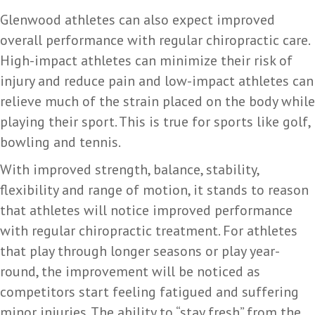
Glenwood athletes can also expect improved
overall performance with regular chiropractic care.
High-impact athletes can minimize their risk of
injury and reduce pain and low-impact athletes can
relieve much of the strain placed on the body while
playing their sport. This is true for sports like golf,
bowling and tennis.
With improved strength, balance, stability,
flexibility and range of motion, it stands to reason
that athletes will notice improved performance
with regular chiropractic treatment. For athletes
that play through longer seasons or play year-
round, the improvement will be noticed as
competitors start feeling fatigued and suffering
minor injuries. The ability to “stay fresh” from the