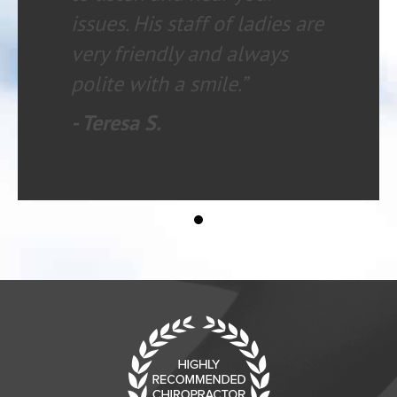
issues. His staff of ladies are
very friendly and always
polite with a smile.”
- Teresa S.