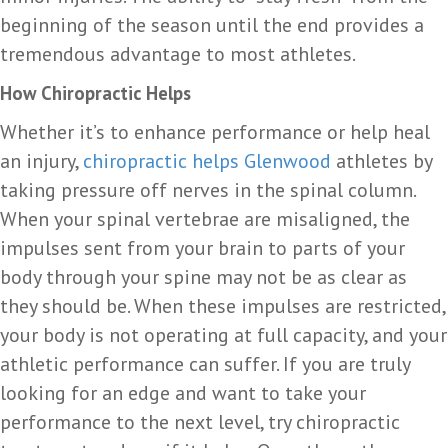
beginning of the season until the end provides a
tremendous advantage to most athletes.
How Chiropractic Helps
Whether it’s to enhance performance or help heal
an injury,
chiropractic helps Glenwood
athletes by
taking pressure off nerves in the spinal column.
When your spinal vertebrae are misaligned, the
impulses sent from your brain to parts of your
body through your spine may not be as clear as
they should be. When these impulses are restricted,
your body is not operating at full capacity, and your
athletic performance can suffer. If you are truly
looking for an edge and want to take your
performance to the next level, try chiropractic