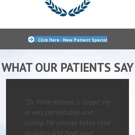
Click Here - New Patient Special
WHAT OUR PATIENTS SAY
“Dr. Mike Kenkel is Great! He
is very personable and
caring. He always takes time
to listen and hear your