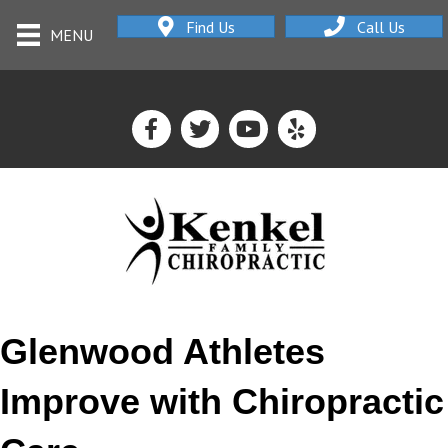
Find Us
Call Us
MENU
Glenwood Athletes
Improve with Chiropractic