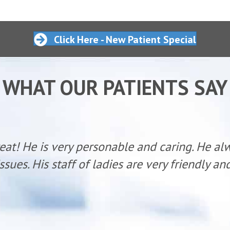
Click Here - New Patient Special
WHAT OUR PATIENTS SAY
reat! He is very personable and caring. He al
ssues. His staff of ladies are very friendly a