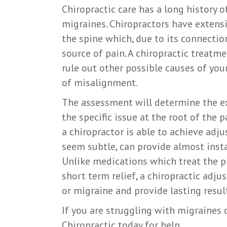
Chiropractic care has a long history 
migraines. Chiropractors have extensi
the spine which, due to its connectio
source of pain. A chiropractic treatm
rule out other possible causes of yo
of misalignment.
The assessment will determine the ex
the specific issue at the root of the
a chiropractor is able to achieve adj
seem subtle, can provide almost insta
Unlike medications which treat the p
short term relief, a chiropractic adj
or migraine and provide lasting result
If you are struggling with migraines 
Chiropractic today for help.