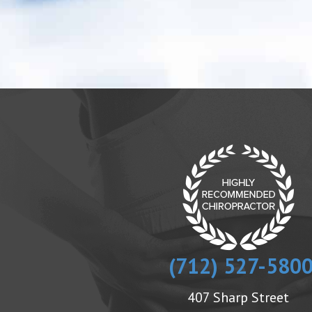
(712) 527-580
407 Sharp Street