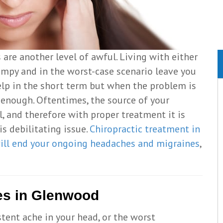
are another level of awful. Living with either
umpy and in the worst-case scenario leave you
elp in the short term but when the problem is
t enough. Oftentimes, the source of your
, and therefore with proper treatment it is
s debilitating issue.
Chiropractic treatment in
ill end your ongoing headaches and migraines
,
es in Glenwood
tent ache in your head, or the worst