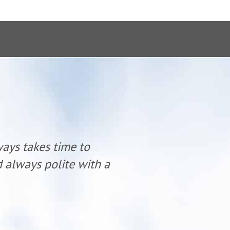
ways takes time to
“Dr. Mike K
nd always polite with a
listen and 
smile.”
- Teresa S.