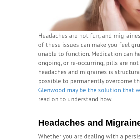
Headaches are not fun, and migraines 
of these issues can make you feel gr
unable to function. Medication can h
ongoing, or re-occurring, pills are no
headaches and migraines is structural
possible to permanently overcome thi
Glenwood may be the solution that w
read on to understand how.
Headaches and Migrain
Whether you are dealing with a persis