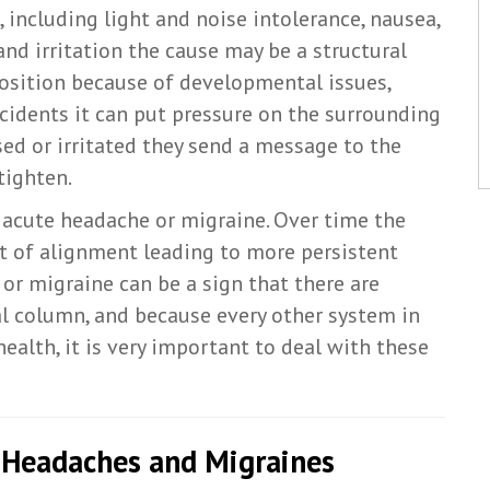
including light and noise intolerance, nausea,
and irritation the cause may be a structural
osition because of developmental issues,
ncidents it can put pressure on the surrounding
ed or irritated they send a message to the
tighten.
n acute headache or migraine. Over time the
ut of alignment leading to more persistent
or migraine can be a sign that there are
al column, and because every other system in
ealth, it is very important to deal with these
r Headaches and Migraines