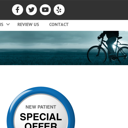
MS
REVIEW US
CONTACT