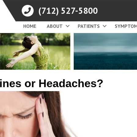
(712) 527-5800
HOME
ABOUT
PATIENTS
SYMPTO
ines or Headaches?