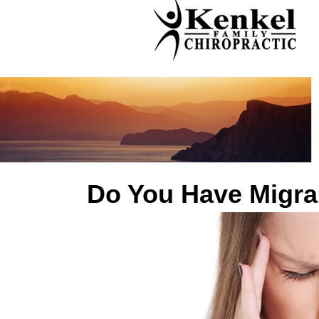
Do You Have Migra