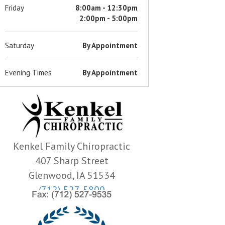
Friday
8:00am - 12:30pm
2:00pm - 5:00pm
Saturday
By Appointment
Evening Times
By Appointment
Kenkel Family Chiropractic
407 Sharp Street
Glenwood, IA 51534
(712) 527-5800