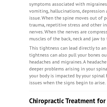
symptoms associated with migraines, 
vomiting, hallucinations, depression 
issue. When the spine moves out of p
trauma, repetitive stress and other i
nerves. When the nerves are compress
muscles of the back, neck and jaw to 
This tightness can lead directly to a
tightness can also pull your bones o
headaches and migraines. A headache 
deeper problems arising in your spin
your body is impacted by your spinal h
issues when the signs begin to arise.
Chiropractic Treatment fo