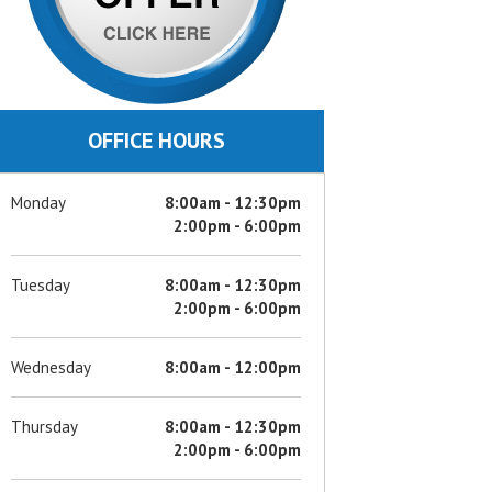
OFFICE HOURS
Monday
8:00am - 12:30pm
2:00pm - 6:00pm
Tuesday
8:00am - 12:30pm
2:00pm - 6:00pm
Wednesday
8:00am - 12:00pm
Thursday
8:00am - 12:30pm
2:00pm - 6:00pm