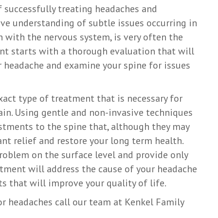
of successfully treating headaches and
ve understanding of subtle issues occurring in
n with the nervous system, is very often the
ent starts with a thorough evaluation that will
ur headache and examine your spine for issues
act type of treatment that is necessary for
 pain. Using gentle and non-invasive techniques
ustments to the spine that, although they may
nt relief and restore your long term health.
roblem on the surface level and provide only
ustment will address the cause of your headache
s that will improve your quality of life.
or headaches call our team at Kenkel Family