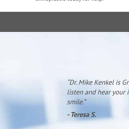
 time to
“Dr. Mike Kenkel is G
olite with a
listen and hear your i
smile.”
- Teresa S.