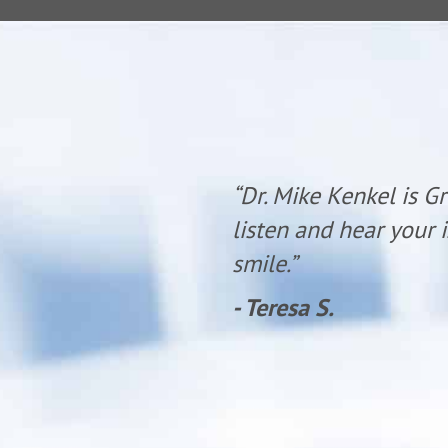
 time to
“Dr. Mike Kenkel is G
olite with a
listen and hear your i
smile.”
- Teresa S.