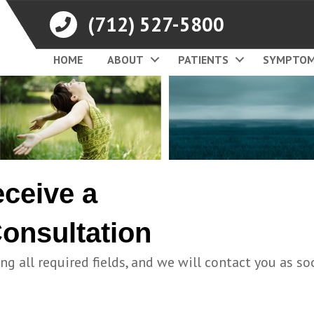
(712) 527-5800
HOME
ABOUT
PATIENTS
SYMPTO
eceive a
onsultation
ing all required fields, and we will contact you as so