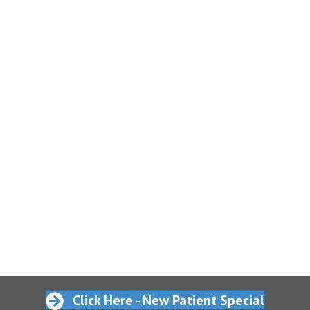
Click Here - New Patient Special