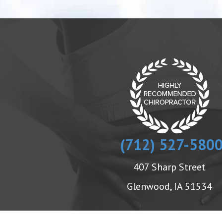
(712) 527-580
407 Sharp Street
Glenwood, IA 51534