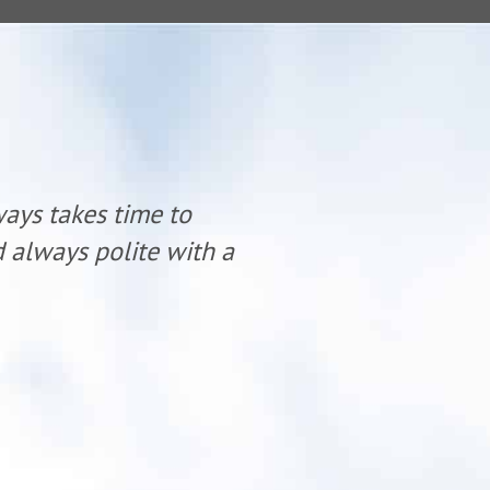
ways takes time to
“Dr. Mike K
nd always polite with a
listen and 
smile.”
- Teresa S.