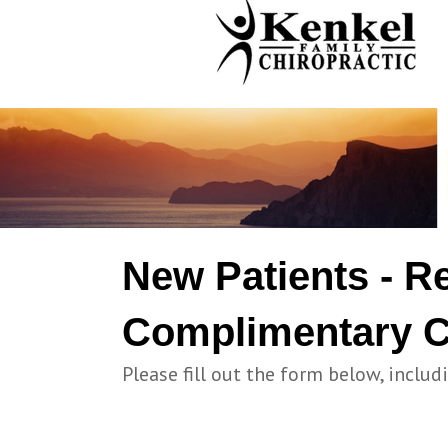
New Patients - R
Complimentary C
Please fill out the form below, includ