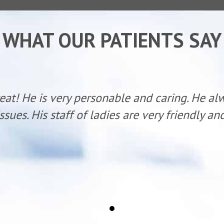
WHAT OUR PATIENTS SAY
reat! He is very personable and caring. He al
ssues. His staff of ladies are very friendly a