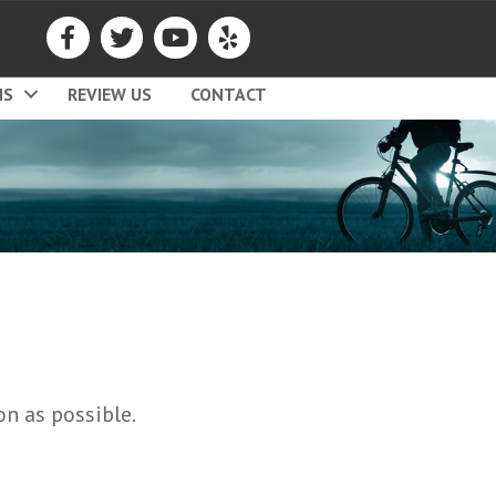
MS
REVIEW US
CONTACT
on as possible.