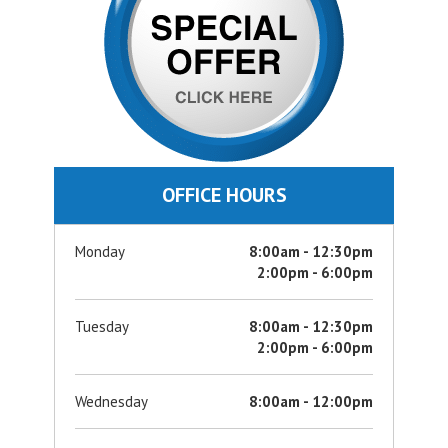
OFFICE HOURS
Monday
8:00am - 12:30pm
2:00pm - 6:00pm
Tuesday
8:00am - 12:30pm
2:00pm - 6:00pm
Wednesday
8:00am - 12:00pm