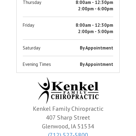
Thursday
8:00am - 12:30pm
2:00pm - 6:00pm
Friday
8:00am - 12:30pm
2:00pm - 5:00pm
Saturday
By Appointment
Evening Times
By Appointment
Kenkel Family Chiropractic
407 Sharp Street
Glenwood, IA 51534
(712) 527-5800