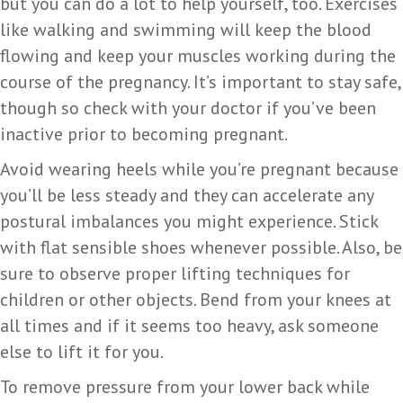
but you can do a lot to help yourself, too. Exercises
like walking and swimming will keep the blood
flowing and keep your muscles working during the
course of the pregnancy. It’s important to stay safe,
though so check with your doctor if you’ve been
inactive prior to becoming pregnant.
Avoid wearing heels while you’re pregnant because
you’ll be less steady and they can accelerate any
postural imbalances you might experience. Stick
with flat sensible shoes whenever possible. Also, be
sure to observe proper lifting techniques for
children or other objects. Bend from your knees at
all times and if it seems too heavy, ask someone
else to lift it for you.
To remove pressure from your lower back while