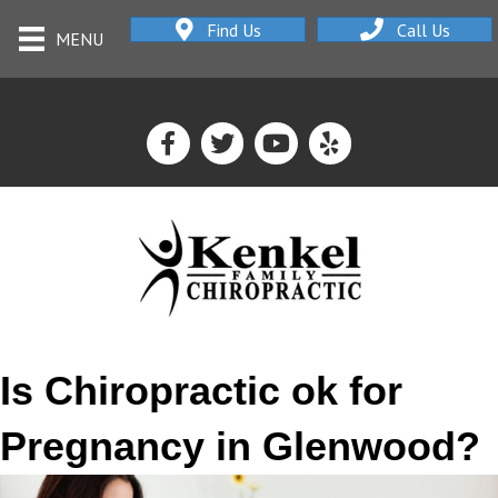
Find Us
Call Us
MENU
Is Chiropractic ok for
Pregnancy in Glenwood?