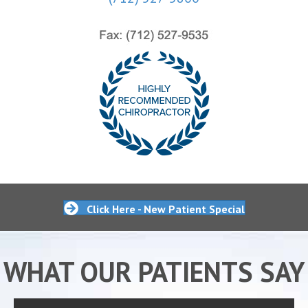
Click Here - New Patient Special
WHAT OUR PATIENTS SAY