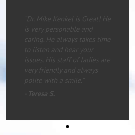
“Dr. Mike Kenkel is Great! He
is very personable and
caring. He always takes time
to listen and hear your
issues. His staff of ladies are
very friendly and always
polite with a smile.”
- Teresa S.