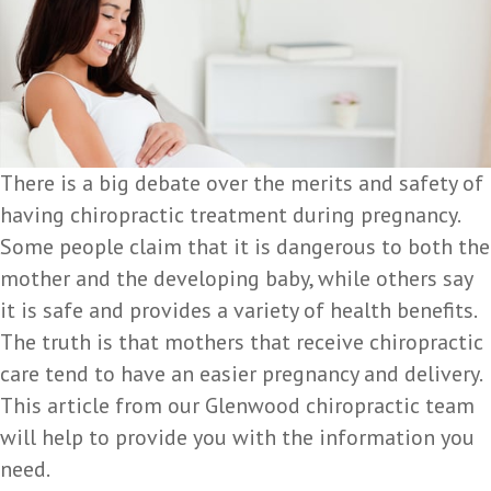
There is a big debate over the merits and safety of
having chiropractic treatment during pregnancy.
Some people claim that it is dangerous to both the
mother and the developing baby, while others say
it is safe and provides a variety of health benefits.
The truth is that mothers that receive chiropractic
care tend to have an easier pregnancy and delivery.
This article from our Glenwood chiropractic team
will help to provide you with the information you
need.