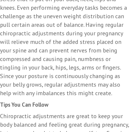
knees. Even performing everyday tasks becomes a
challenge as the uneven weight distribution can
pull certain areas out of balance. Having regular
chiropractic adjustments during your pregnancy
will relieve much of the added stress placed on
your spine and can prevent nerves from being
compressed and causing pain, numbness or
tingling in your back, hips, legs, arms or fingers.
Since your posture is continuously changing as
your belly grows, regular adjustments may also
help with any imbalances this might create.
Tips You Can Follow
Chiropractic adjustments are great to keep your
body balanced and feeling great during pregnancy,