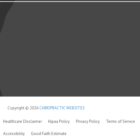
Copyright © 2026
CHIROPRACTIC WEBSITES
Healthcare Disclaimer
Hipaa Policy
Privacy Policy
Terms of Service
Accessibility
Good Faith Estimate