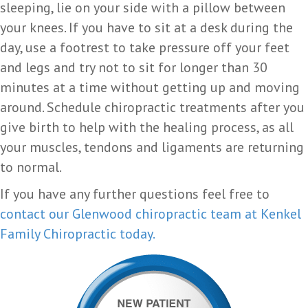
sleeping, lie on your side with a pillow between
your knees. If you have to sit at a desk during the
day, use a footrest to take pressure off your feet
and legs and try not to sit for longer than 30
minutes at a time without getting up and moving
around. Schedule chiropractic treatments after you
give birth to help with the healing process, as all
your muscles, tendons and ligaments are returning
to normal.
If you have any further questions feel free to
contact our Glenwood chiropractic team at Kenkel
Family Chiropractic today.