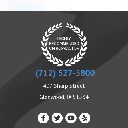
(712) 527-5800
407 Sharp Street
Glenwood, IA 51534