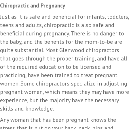
Chiropractic and Pregnancy
Just as it is safe and beneficial for infants, toddlers,
teens and adults, chiropractic is also safe and
beneficial during pregnancy. There is no danger to
the baby, and the benefits for the mom-to-be are
quite substantial. Most Glenwood chiropractors
that goes through the proper training, and have all
of the required education to be licensed and
practicing, have been trained to treat pregnant
women. Some chiropractors specialize in adjusting
pregnant women, which means they may have more
experience, but the majority have the necessary
skills and knowledge.
Any woman that has been pregnant knows the
stress that is put on your back, neck, hips and