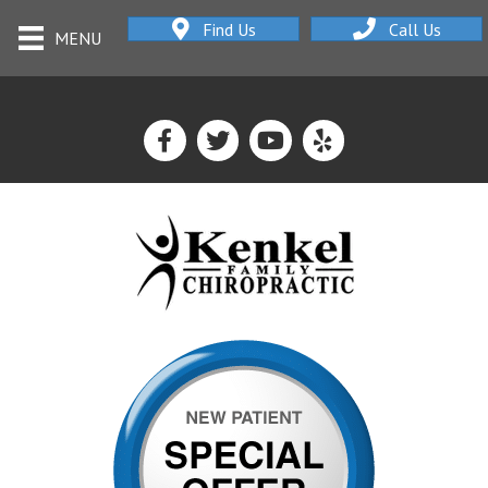
Find Us
Call Us
MENU