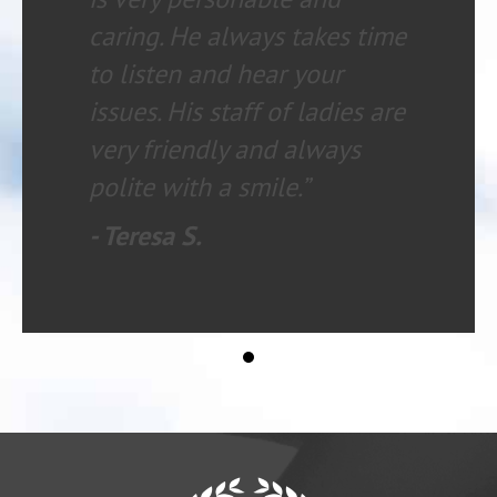
caring. He always takes time
to listen and hear your
issues. His staff of ladies are
very friendly and always
polite with a smile.”
- Teresa S.