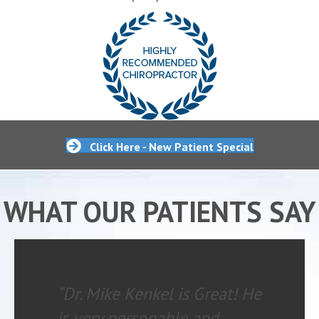
Click Here - New Patient Special
WHAT OUR PATIENTS SAY
“Dr. Mike Kenkel is Great! He
is very personable and