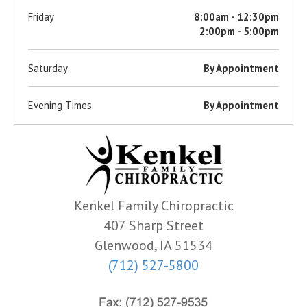
Friday
8:00am - 12:30pm
2:00pm - 5:00pm
Saturday
By Appointment
Evening Times
By Appointment
Kenkel Family Chiropractic
407 Sharp Street
Glenwood, IA 51534
(712) 527-5800