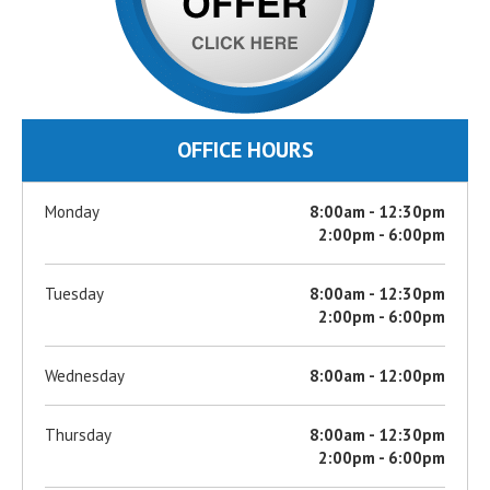
OFFICE HOURS
Monday
8:00am - 12:30pm
2:00pm - 6:00pm
Tuesday
8:00am - 12:30pm
2:00pm - 6:00pm
Wednesday
8:00am - 12:00pm
Thursday
8:00am - 12:30pm
2:00pm - 6:00pm