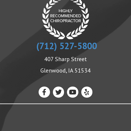
(712) 527-5800
407 Sharp Street
Glenwood, IA 51534